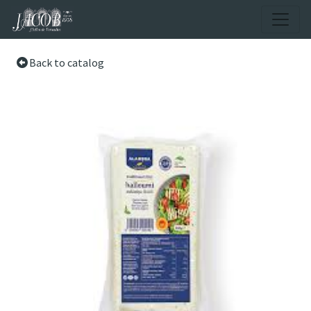
Back to catalog