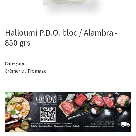
Halloumi P.D.O. bloc / Alambra -
850 grs
Category
Crèmerie
/
Fromage